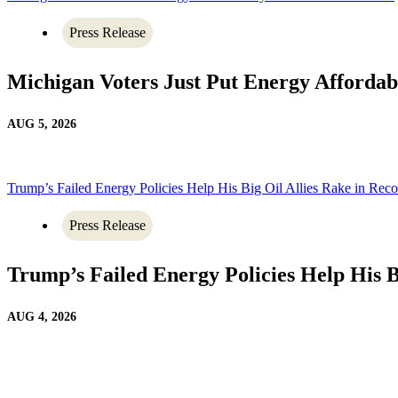
Press Release
Michigan Voters Just Put Energy Affordab
AUG 5, 2026
Trump’s Failed Energy Policies Help His Big Oil Allies Rake in Recor
Press Release
Trump’s Failed Energy Policies Help His Bi
AUG 4, 2026