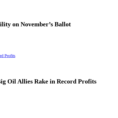
ility on November’s Ballot
d Profits
g Oil Allies Rake in Record Profits