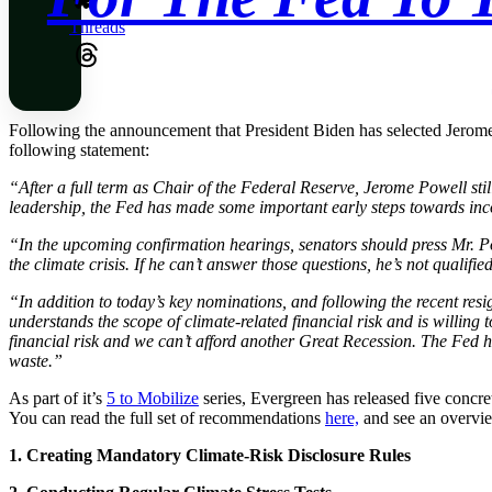
Threads
Following the announcement that President Biden has selected Jerome 
following statement:
“After a full term as Chair of the Federal Reserve, Jerome Powell stil
leadership, the Fed has made some important early steps towards incorpo
“In the upcoming confirmation hearings, senators should press Mr. Powe
the climate crisis. If he can’t answer those questions, he’s not qualifie
“In addition to today’s key nominations, and following the recent res
understands the scope of climate-related financial risk and is willing
financial risk and we can’t afford another Great Recession. The Fed h
waste.”
As part of it’s
5 to Mobilize
series, Evergreen has released five concrete
You can read the full set of recommendations
here,
and see an overvi
1. Creating Mandatory Climate-Risk Disclosure Rules