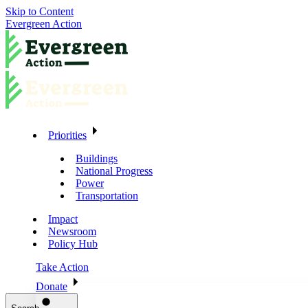
Skip to Content
Evergreen Action
Priorities
Buildings
National Progress
Power
Transportation
Impact
Newsroom
Policy Hub
Take Action
Donate