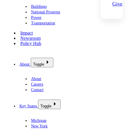
Give
Buildings
National Progress
Power
Transportation
Impact
Newsroom
Policy Hub
About
Toggle
About
Careers
Contact
Key States
Toggle
Michigan
New York