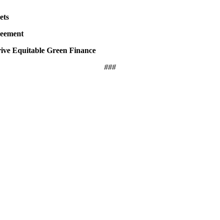
ets
reement
ive Equitable Green Finance
###