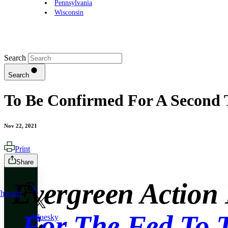
Pennsylvania
Wisconsin
Search
Search
To Be Confirmed For A Second 
Nov 22, 2021
Print
Share
Evergreen Action
X
hreads
For The Fed To 
Bluesky