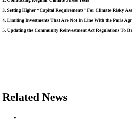
2. Conducting Regular Climate Stress Tests
3. Setting Higher “Capital Requirements” For Climate-Risky Ass
4. Limiting Investments That Are Not In Line With the Paris Ag
5. Updating the Community Reinvestment Act Regulations To Dr
Related News