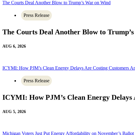
The Courts Deal Another Blow to Trump’s War on Wind
Press Release
The Courts Deal Another Blow to Trump’
AUG 6, 2026
ICYMI: How PJM’s Clean Energy Delays Are Costing Customers A
Press Release
ICYMI: How PJM’s Clean Energy Delays 
AUG 5, 2026
Michigan Voters Just Put Energy Affordability on November’s Ballot