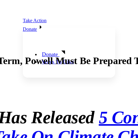
Take Action
Donate
Donate
Term, Powell Must Be Prepared T
Ways To Give
 Has Released
5 Con
Take On Climate Ch