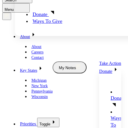
Search
Menu
Donate
Ways To Give
About
About
Careers
Contact
Take Action
My Notes
Key States
Donate
Michigan
New York
Pennsylvania
Wisconsin
Donate
Ways
Priorities
Toggle
To