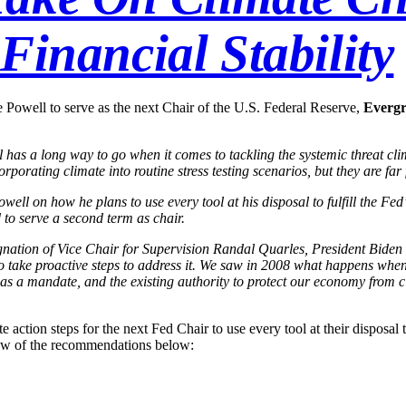
Financial Stability
Powell to serve as the next Chair of the U.S. Federal Reserve,
Evergr
l has a long way to go when it comes to tackling the systemic threat cl
rating climate into routine stress testing scenarios, but they are far f
ll on how he plans to use every tool at his disposal to fulfill the Fed
d to serve a second term as chair.
ignation of Vice Chair for Supervision Randal Quarles, President Biden
 to take proactive steps to address it. We saw in 2008 what happens when
as a mandate, and the existing authority to protect our economy from c
 action steps for the next Fed Chair to use every tool at their disposal to
ew of the recommendations below: