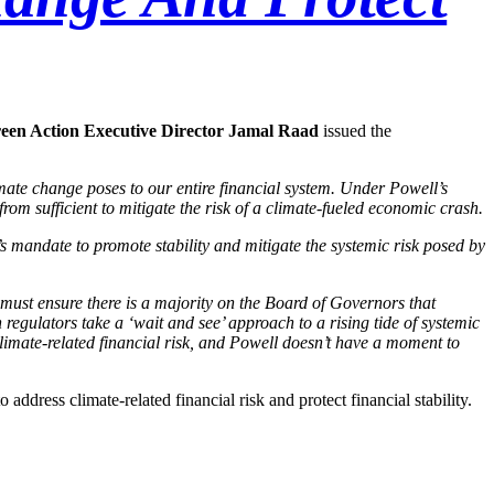
een Action Executive Director Jamal Raad
issued the
imate change poses to our entire financial system. Under Powell’s
rom sufficient to mitigate the risk of a climate-fueled economic crash.
’s mandate to promote stability and mitigate the systemic risk posed by
 must ensure there is a majority on the Board of Governors that
 regulators take a ‘wait and see’ approach to a rising tide of systemic
limate-related financial risk, and Powell doesn’t have a moment to
 address climate-related financial risk and protect financial stability.