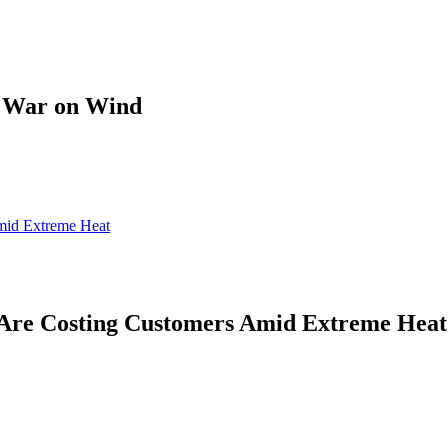
s War on Wind
mid Extreme Heat
Are Costing Customers Amid Extreme Heat