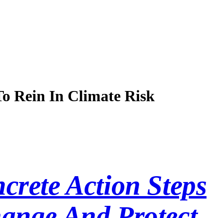
o Rein In Climate Risk
crete Action Steps
ange And Protect