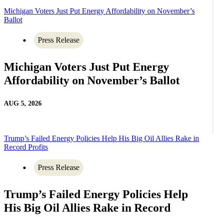
Michigan Voters Just Put Energy Affordability on November’s
Ballot
Press Release
Michigan Voters Just Put Energy
Affordability on November’s Ballot
AUG 5, 2026
Trump’s Failed Energy Policies Help His Big Oil Allies Rake in
Record Profits
Press Release
Trump’s Failed Energy Policies Help
His Big Oil Allies Rake in Record