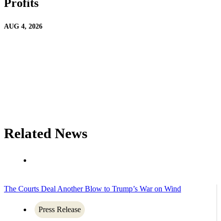
Profits
AUG 4, 2026
Related News
The Courts Deal Another Blow to Trump’s War on Wind
Press Release