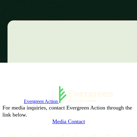
Evergreen Action
For media inquiries, contact Evergreen Action through the
link below.
Media Contact