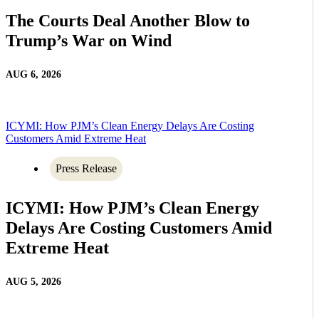
The Courts Deal Another Blow to
Trump’s War on Wind
AUG 6, 2026
ICYMI: How PJM’s Clean Energy Delays Are Costing
Customers Amid Extreme Heat
Press Release
ICYMI: How PJM’s Clean Energy
Delays Are Costing Customers Amid
Extreme Heat
AUG 5, 2026