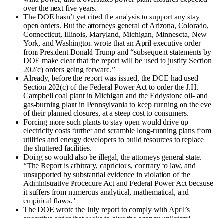
over the next five years.
The DOE hasn’t yet cited the analysis to support any stay-
open orders. But the attorneys general of Arizona, Colorado,
Connecticut, Illinois, Maryland, Michigan, Minnesota, New
York, and Washington wrote that an April executive order
from President Donald Trump and ​“subsequent statements by
DOE make clear that the report will be used to justify Section
202(c) orders going forward.”
Already, before the report was issued, the DOE had used
Section 202(c) of the Federal Power Act to order the J.H.
Campbell coal plant in Michigan and the Eddystone oil- and
gas-burning plant in Pennsylvania to keep running on the eve
of their planned closures, at a steep cost to consumers.
Forcing more such plants to stay open would drive up
electricity costs further and scramble long-running plans from
utilities and energy developers to build resources to replace
the shuttered facilities.
Doing so would also be illegal, the attorneys general state. ​
“The Report is arbitrary, capricious, contrary to law, and
unsupported by substantial evidence in violation of the
Administrative Procedure Act and Federal Power Act because
it suffers from numerous analytical, mathematical, and
empirical flaws.”
The DOE wrote the July report to comply with April’s