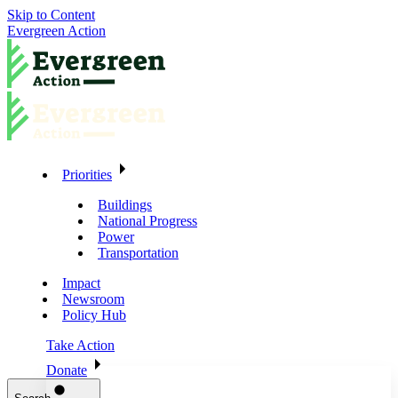
Skip to Content
Evergreen Action
Priorities
Buildings
National Progress
Power
Transportation
Impact
Newsroom
Policy Hub
Take Action
Donate