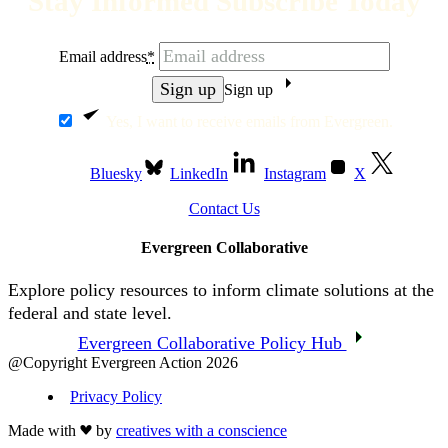
Stay Informed Subscribe Today
Email address
*
Sign up
Yes, I want to receive emails from Evergreen.
Bluesky
LinkedIn
Instagram
X
Contact Us
Evergreen Collaborative
Explore policy resources to inform climate solutions at the
federal and state level.
Evergreen Collaborative Policy Hub
@Copyright Evergreen Action 2026
Privacy Policy
Made with
by
creatives with a conscience