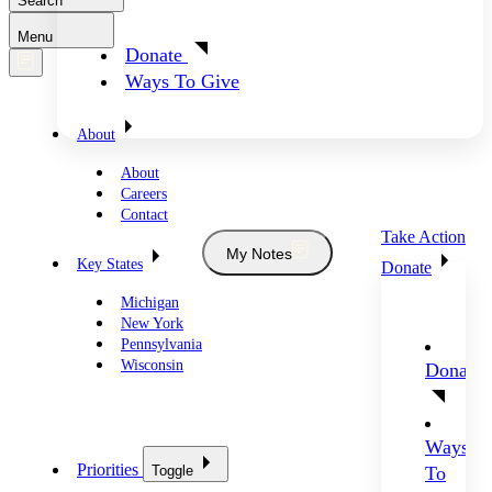
Search
Menu
Donate
Ways To Give
About
About
Careers
Contact
Take Action
My Notes
Key States
Donate
Michigan
New York
Pennsylvania
Wisconsin
Donate
Ways
Priorities
Toggle
To