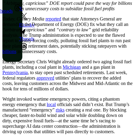
“Arbitrary, capricious” DOE report could pave the way for billions
in unnecessary costs to subsidize fossil fuel profits
X
hreads
Today,
Canary Media
reported
that state Attorneys General are
demanding the Department of Energy (DOE) fix what they call an
Bluesky
“arbitrary, capricious”
and
“contrary to law”
grid reliability
analysis. The Trump administration is expected to use the flawed
Threads
report to justify forcing costly, polluting fossil fuel plants to run past
their planned retirement dates, potentially sticking ratepayers with
billions
in unnecessary costs.
Energy Secretary Chris Wright already ordered two aging fossil fuel
plants, including a coal plant in
Michigan
and a gas plant in
Pennsylvania
, to stay open past scheduled retirements. Last week,
federal regulators
approved
utilities’ plans to recover the added
costs, leaving customers across the Midwest and Mid-Atlantic on the
hook for tens of millions of dollars.
Wright invoked wartime emergency powers, citing a phantom
energy emergency that
local
officials said didn’t exist. But Trump’s
manufactured “emergency”
risks
creating a real one. By blocking
cheaper, faster-to-build wind and solar while doubling down on
dirty, expensive fossil fuels—at the same time he’s racing to
supercharge AI data center construction—the administration is
driving up costs that utilities will pass directly to customers.