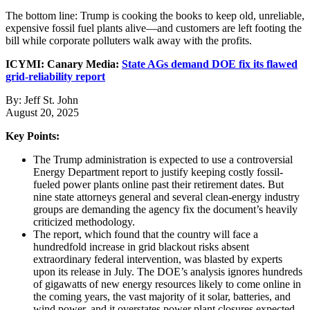
The bottom line: Trump is cooking the books to keep old, unreliable,
expensive fossil fuel plants alive—and customers are left footing the
bill while corporate polluters walk away with the profits.
ICYMI: Canary Media:
State AGs demand DOE fix its flawed
grid-reliability report
By: Jeff St. John
August 20, 2025
Key Points:
The Trump administration is expected to use a controversial
Energy Department report to justify keeping costly fossil-
fueled power plants online past their retirement dates. But
nine state attorneys general and several clean-energy industry
groups are demanding the agency fix the document’s heavily
criticized methodology.
The report, which found that the country will face a
hundredfold increase in grid blackout risks absent
extraordinary federal intervention, was blasted by experts
upon its release in July. The DOE’s analysis ignores hundreds
of gigawatts of new energy resources likely to come online in
the coming years, the vast majority of it solar, batteries, and
wind power, and it overstates power plant closures expected