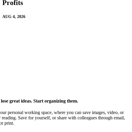
Profits
AUG 4, 2026
ose great ideas. Start organizing them.
our personal working space, where you can save images, video, or
 reading. Save for yourself, or share with colleagues through email,
or print.