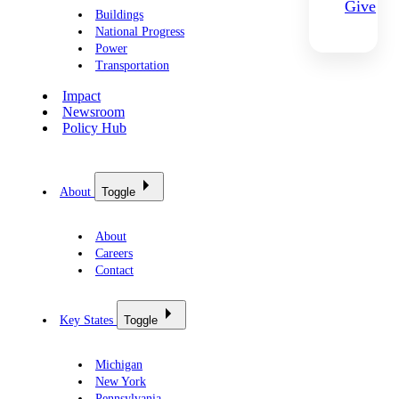
Give
Buildings
National Progress
Power
Transportation
Impact
Newsroom
Policy Hub
About
Toggle
About
Careers
Contact
Key States
Toggle
Michigan
New York
Pennsylvania