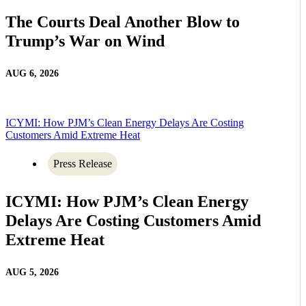
The Courts Deal Another Blow to
Trump’s War on Wind
AUG 6, 2026
ICYMI: How PJM’s Clean Energy Delays Are Costing
Customers Amid Extreme Heat
Press Release
ICYMI: How PJM’s Clean Energy
Delays Are Costing Customers Amid
Extreme Heat
AUG 5, 2026