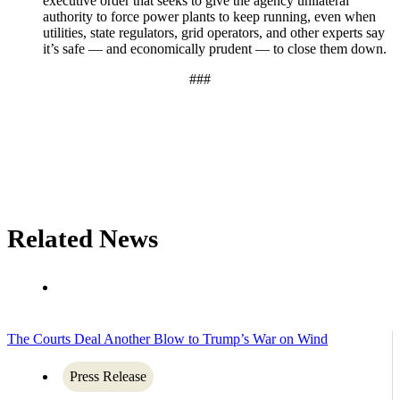
executive order that seeks to give the agency unilateral
authority to force power plants to keep running, even when
utilities, state regulators, grid operators, and other experts say
it’s safe — and economically prudent — to close them down.
###
Related News
The Courts Deal Another Blow to Trump’s War on Wind
Press Release