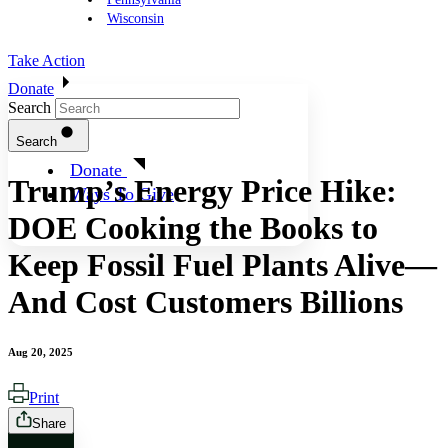
Wisconsin
Take Action
Donate
Search
Search
Donate
Trump’s Energy Price Hike:
Ways To Give
DOE Cooking the Books to
Keep Fossil Fuel Plants Alive—
And Cost Customers Billions
Aug 20, 2025
Print
Share