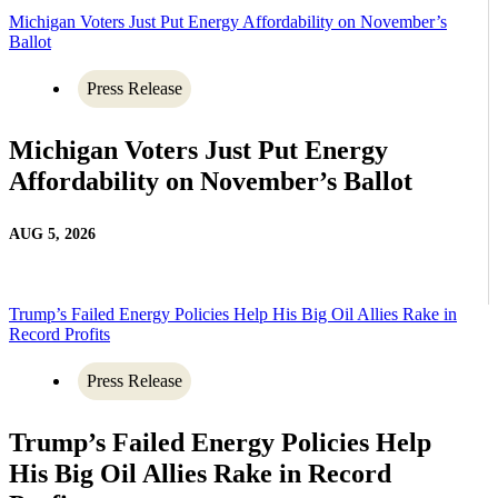
Michigan Voters Just Put Energy Affordability on November’s
Ballot
Press Release
Michigan Voters Just Put Energy
Affordability on November’s Ballot
AUG 5, 2026
Trump’s Failed Energy Policies Help His Big Oil Allies Rake in
Record Profits
Press Release
Trump’s Failed Energy Policies Help
His Big Oil Allies Rake in Record