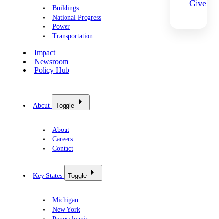
Give
Buildings
National Progress
Power
Transportation
Impact
Newsroom
Policy Hub
About
Toggle
About
Careers
Contact
Key States
Toggle
Michigan
New York
Pennsylvania