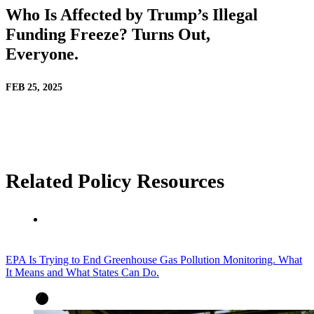
Who Is Affected by Trump’s Illegal
Funding Freeze? Turns Out,
Everyone.
FEB 25, 2025
Related Policy Resources
EPA Is Trying to End Greenhouse Gas Pollution Monitoring. What
It Means and What States Can Do.