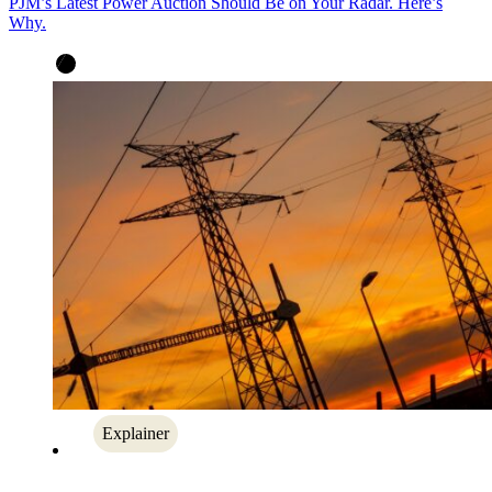
PJM’s Latest Power Auction Should Be on Your Radar. Here’s
Why.
Explainer