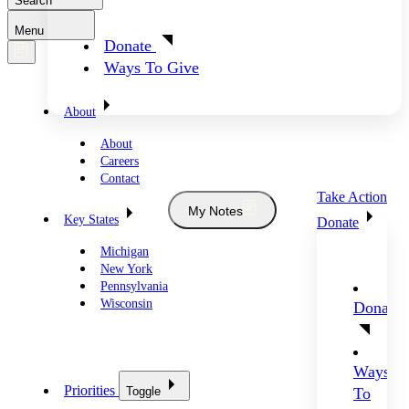
Search
Menu
Donate
Ways To Give
About
About
Careers
Contact
Take Action
My Notes
Key States
Donate
Michigan
New York
Pennsylvania
Wisconsin
Donate
Ways
Priorities
Toggle
To