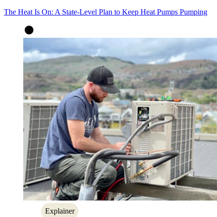
The Heat Is On: A State-Level Plan to Keep Heat Pumps Pumping
Explainer