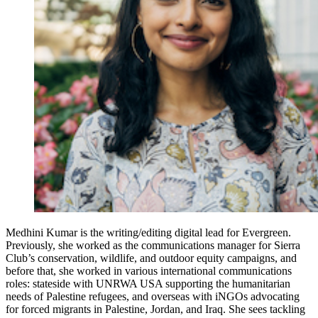
Medhini Kumar is the writing/editing digital lead for Evergreen.
Previously, she worked as the communications manager for Sierra
Club’s conservation, wildlife, and outdoor equity campaigns, and
before that, she worked in various international communications
roles: stateside with UNRWA USA supporting the humanitarian
needs of Palestine refugees, and overseas with iNGOs advocating
for forced migrants in Palestine, Jordan, and Iraq. She sees tackling