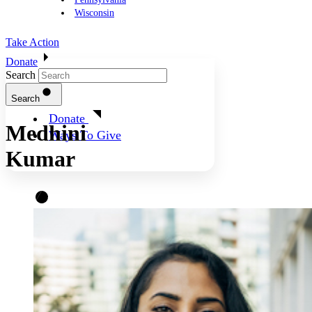
Wisconsin
Take Action
Donate
Search
Search
Donate
Medhini
Ways To Give
Kumar