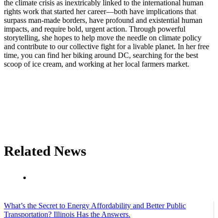
the climate crisis as inextricably linked to the international human
rights work that started her career—both have implications that
surpass man-made borders, have profound and existential human
impacts, and require bold, urgent action. Through powerful
storytelling, she hopes to help move the needle on climate policy
and contribute to our collective fight for a livable planet. In her free
time, you can find her biking around DC, searching for the best
scoop of ice cream, and working at her local farmers market.
Related News
What’s the Secret to Energy Affordability and Better Public
Transportation? Illinois Has the Answers.