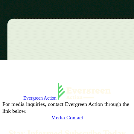
Evergreen Action
For media inquiries, contact Evergreen Action through the
link below.
Media Contact
Stay Informed Subscribe Today