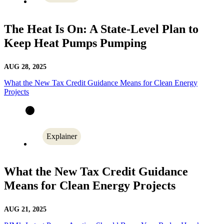
The Heat Is On: A State-Level Plan to
Keep Heat Pumps Pumping
AUG 28, 2025
What the New Tax Credit Guidance Means for Clean Energy
Projects
Explainer
What the New Tax Credit Guidance
Means for Clean Energy Projects
AUG 21, 2025