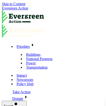
Skip to Content
Evergreen Action
Priorities
Buildings
National Progress
Power
Transportation
Impact
Newsroom
Policy Hub
Take Action
Donate