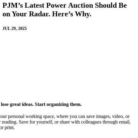
PJM’s Latest Power Auction Should Be
on Your Radar. Here’s Why.
JUL 29, 2025
ose great ideas. Start organizing them.
our personal working space, where you can save images, video, or
 reading. Save for yourself, or share with colleagues through email,
or print.