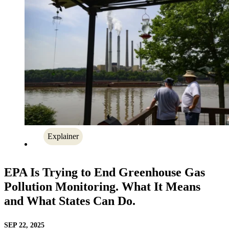
Explainer
EPA Is Trying to End Greenhouse Gas
Pollution Monitoring. What It Means
and What States Can Do.
SEP 22, 2025