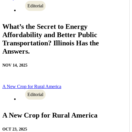
Editorial
What’s the Secret to Energy
Affordability and Better Public
Transportation? Illinois Has the
Answers.
NOV 14, 2025
A New Crop for Rural America
Editorial
A New Crop for Rural America
OCT 23, 2025