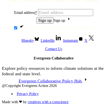
Email address
*
Sign up
Yes, I want to receive emails from Evergreen.
Bluesky
LinkedIn
Instagram
X
Contact Us
Evergreen Collaborative
Explore policy resources to inform climate solutions at the
federal and state level.
Evergreen Collaborative Policy Hub
@Copyright Evergreen Action 2026
Privacy Policy
Made with
by
creatives with a conscience