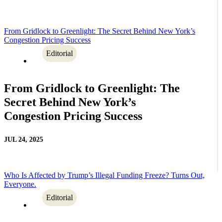
From Gridlock to Greenlight: The Secret Behind New York’s
Congestion Pricing Success
Editorial
From Gridlock to Greenlight: The
Secret Behind New York’s
Congestion Pricing Success
JUL 24, 2025
Who Is Affected by Trump’s Illegal Funding Freeze? Turns Out,
Everyone.
Editorial