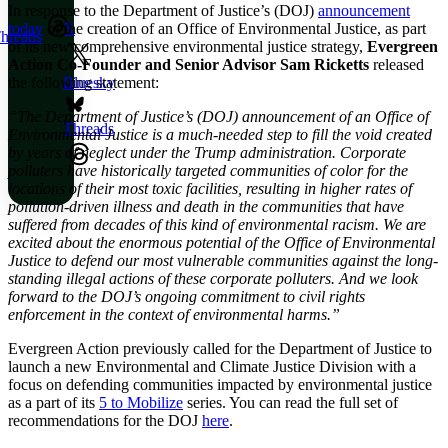
In response to the Department of Justice’s (DOJ)
announcement
today
of the creation of an Office of Environmental Justice, as part
X
hreads
of its new comprehensive environmental justice strategy,
Evergreen
Action Co-Founder and Senior Advisor
Sam Ricketts
released
the following statement:
Bluesky
“The Department of Justice’s (DOJ) announcement of an Office of
Threads
Environmental Justice is a much-needed step to fill the void created
by years of neglect under the Trump administration. Corporate
polluters have historically targeted communities of color for the
locations of their most toxic facilities, resulting in higher rates of
pollution-driven illness and death in the communities that have
suffered from decades of this kind of environmental racism. We are
excited about the enormous potential of the Office of Environmental
Justice to defend our most vulnerable communities against the long-
standing illegal actions of these corporate polluters. And we look
forward to the DOJ’s ongoing commitment to civil rights
enforcement in the context of environmental harms.”
Evergreen Action previously called for the Department of Justice to
launch a new Environmental and Climate Justice Division with a
focus on defending communities impacted by environmental justice
as a part of its
5 to Mobilize
series. You can read the full set of
recommendations for the DOJ
here
.