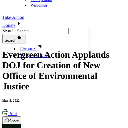
Wisconsin
Take Action
Donate
Search
Search
Donate
Evergreen Action Applauds
Ways To Give
DOJ for Creation of New
Office of Environmental
Justice
May 5, 2022
Print
Share