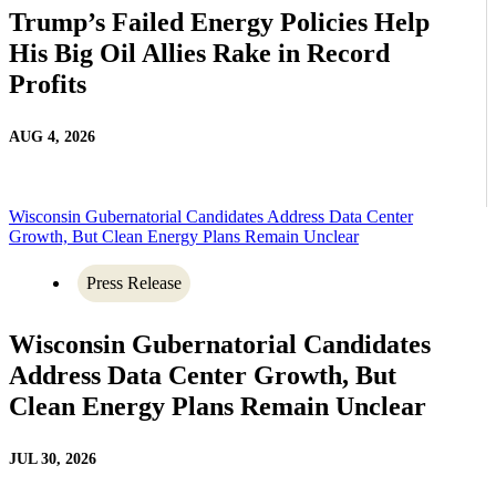
Trump’s Failed Energy Policies Help
His Big Oil Allies Rake in Record
Profits
AUG 4, 2026
Wisconsin Gubernatorial Candidates Address Data Center
Growth, But Clean Energy Plans Remain Unclear
Press Release
Wisconsin Gubernatorial Candidates
Address Data Center Growth, But
Clean Energy Plans Remain Unclear
JUL 30, 2026