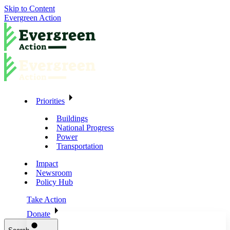
Skip to Content
Evergreen Action
Priorities
Buildings
National Progress
Power
Transportation
Impact
Newsroom
Policy Hub
Take Action
Donate