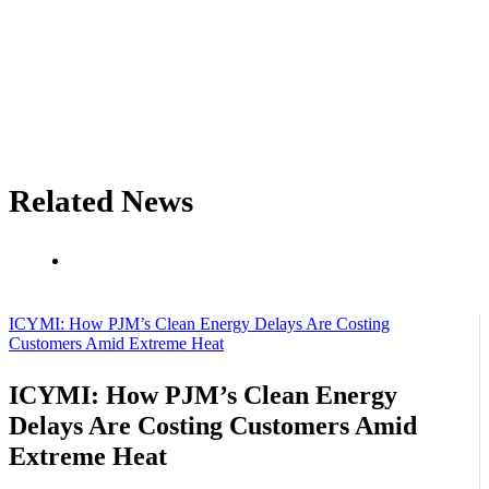
Related News
ICYMI: How PJM’s Clean Energy Delays Are Costing
Customers Amid Extreme Heat
ICYMI: How PJM’s Clean Energy
Delays Are Costing Customers Amid
Extreme Heat