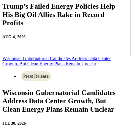
Trump’s Failed Energy Policies Help
His Big Oil Allies Rake in Record
Profits
AUG 4, 2026
Wisconsin Gubernatorial Candidates Address Data Center
Growth, But Clean Energy Plans Remain Unclear
Press Release
Wisconsin Gubernatorial Candidates
Address Data Center Growth, But
Clean Energy Plans Remain Unclear
JUL 30, 2026