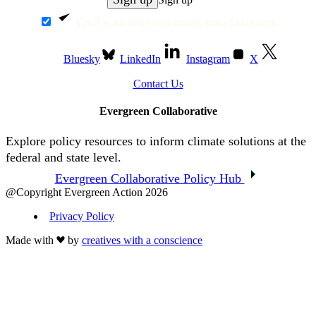
Yes, I want to receive emails from Evergreen.
Bluesky
LinkedIn
Instagram
X
Contact Us
Evergreen Collaborative
Explore policy resources to inform climate solutions at the
federal and state level.
Evergreen Collaborative Policy Hub
@Copyright Evergreen Action 2026
Privacy Policy
Made with
by
creatives with a conscience