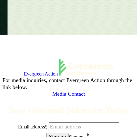
Evergreen Action
For media inquiries, contact Evergreen Action through the
link below.
Media Contact
Stay Informed Subscribe Today
Email address
*
Sign up