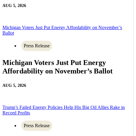
AUG 5, 2026
Michigan Voters Just Put Energy Affordability on November’s
Ballot
Press Release
Michigan Voters Just Put Energy
Affordability on November’s Ballot
AUG 5, 2026
Trump’s Failed Energy Policies Help His Big Oil Allies Rake in
Record Profits
Press Release