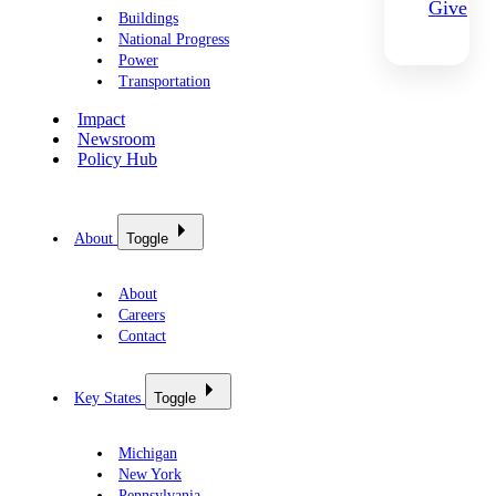
Give
Buildings
National Progress
Power
Transportation
Impact
Newsroom
Policy Hub
About
Toggle
About
Careers
Contact
Key States
Toggle
Michigan
New York
Pennsylvania