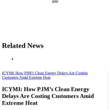
###
Related News
ICYMI: How PJM’s Clean Energy Delays Are Costing
Customers Amid Extreme Heat
ICYMI: How PJM’s Clean Energy
Delays Are Costing Customers Amid
Extreme Heat