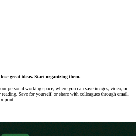
ose great ideas. Start organizing them.
our personal working space, where you can save images, video, or
 reading. Save for yourself, or share with colleagues through email,
or print.