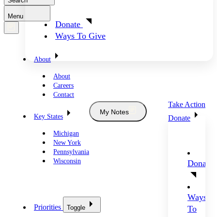
Search
Menu
Donate
Ways To Give
About
About
Careers
Contact
Take Action
My Notes
Key States
Donate
Michigan
New York
Pennsylvania
Wisconsin
Donate
Ways
Priorities
Toggle
To