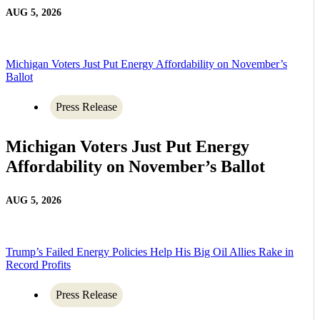
AUG 5, 2026
Michigan Voters Just Put Energy Affordability on November’s
Ballot
Press Release
Michigan Voters Just Put Energy
Affordability on November’s Ballot
AUG 5, 2026
Trump’s Failed Energy Policies Help His Big Oil Allies Rake in
Record Profits
Press Release