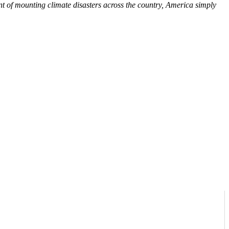
 of mounting climate disasters across the country, America simply