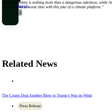
New Hampshire is nothing more than a dangerous sideshow, while Amer
Threads
cannot afford to waste time with this joke of a climate platform.”
Related News
The Courts Deal Another Blow to Trump’s War on Wind
Press Release