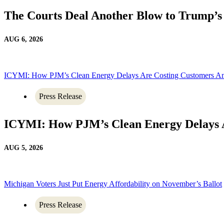
The Courts Deal Another Blow to Trump’
AUG 6, 2026
ICYMI: How PJM’s Clean Energy Delays Are Costing Customers A
Press Release
ICYMI: How PJM’s Clean Energy Delays 
AUG 5, 2026
Michigan Voters Just Put Energy Affordability on November’s Ballot
Press Release