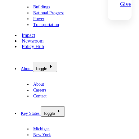
Give
Buildings
National Progress
Power
Transportation
Impact
Newsroom
Policy Hub
About
Toggle
About
Careers
Contact
Key States
Toggle
Michigan
New York