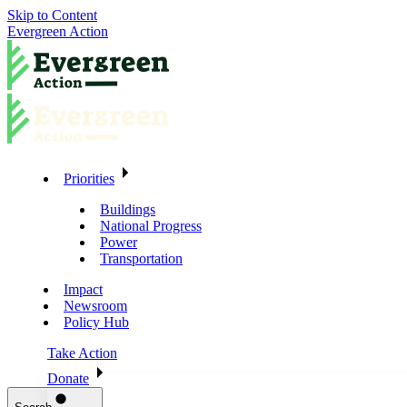
Skip to Content
Evergreen Action
Priorities
Buildings
National Progress
Power
Transportation
Impact
Newsroom
Policy Hub
Take Action
Donate