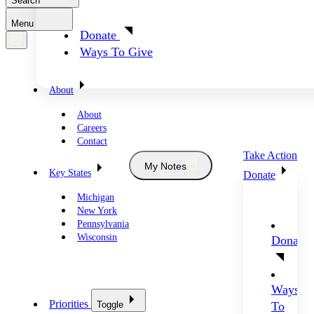
Search
Menu
Donate
Ways To Give
About
About
Careers
Contact
Take Action
My Notes
Key States
Donate
Michigan
New York
Pennsylvania
Wisconsin
Donate
Ways
Priorities
Toggle
To