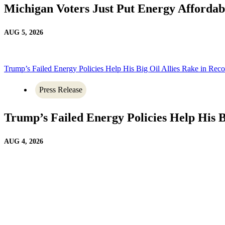
Michigan Voters Just Put Energy Affordab
AUG 5, 2026
Trump’s Failed Energy Policies Help His Big Oil Allies Rake in Recor
Press Release
Trump’s Failed Energy Policies Help His Bi
AUG 4, 2026