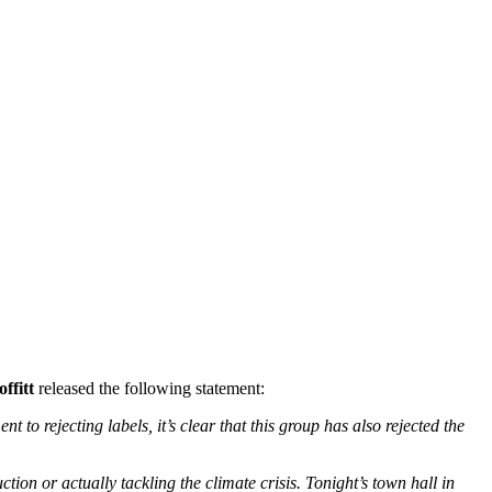
ffitt
released the following statement:
to rejecting labels, it’s clear that this group has also rejected the
on or actually tackling the climate crisis. Tonight’s town hall in