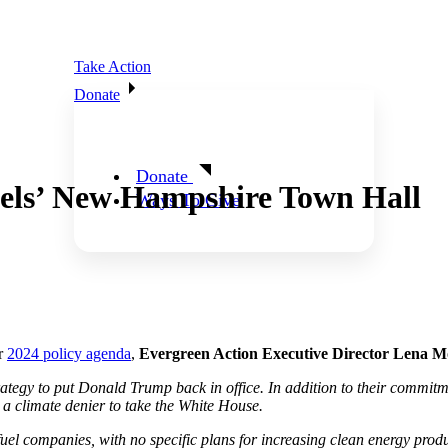
Take Action
Donate
Donate
els’ New Hampshire Town Hall
Ways To Give
ir
2024 policy agenda
,
Evergreen Action Executive Director Lena Mo
egy to put Donald Trump back in office. In addition to their commitment 
or a climate denier to take the White House.
l companies, with no specific plans for increasing clean energy producti