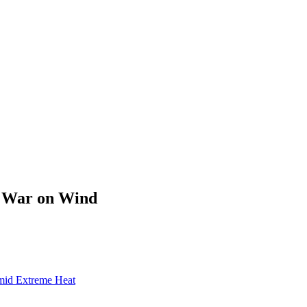
s War on Wind
mid Extreme Heat