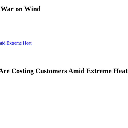
s War on Wind
mid Extreme Heat
Are Costing Customers Amid Extreme Heat