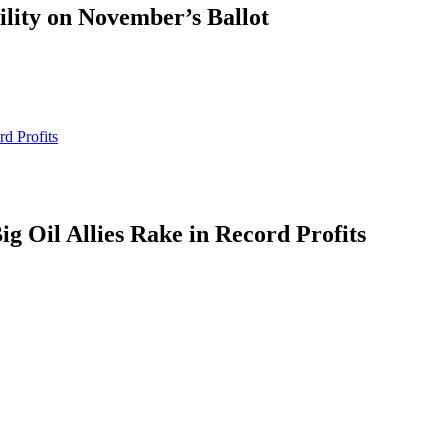
ility on November’s Ballot
d Profits
g Oil Allies Rake in Record Profits