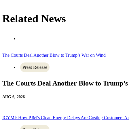
Related News
The Courts Deal Another Blow to Trump’s War on Wind
Press Release
The Courts Deal Another Blow to Trump’
AUG 6, 2026
ICYMI: How PJM’s Clean Energy Delays Are Costing Customers A