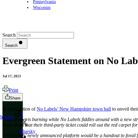
Pennsylvania
Wisconsin
Search
Search
Evergreen Statement on No Lab
Jul 17, 2023
Print
Share
In anticipation of
No Labels’ New Hampshire town hall
to unveil the
X
hreads
“Our planet is burning while No Labels fiddles around with a new strat
basic math that their third-party ticket could roll out the red carpet f
Bluesky
“No Labels’ newly announced platform would be a handout to fossil fue