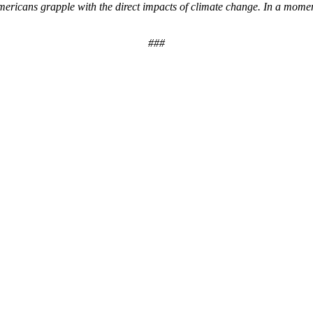
icans grapple with the direct impacts of climate change. In a moment
###