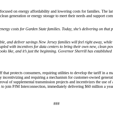
cused on energy affordability and lowering costs for families. The landm
ew, clean generation or energy storage to meet their needs and support c
energy costs for Garden State families. Today, she’s delivering on tha
.
ntable, and deliver savings New Jersey families will feel right away, whi
 coupled with incentives for data centers to bring their own new, clean
oks like, and it’s just the beginning. Governor Sherrill has established
iff that protects consumers, requiring utilities to develop the tariff in a
incentivizing and requiring a mechanism for customer-owned generatio
proval of supplemental transmission projects and incentivizes the use of
to join PJM Interconnection, immediately delivering $60 million a year 
###