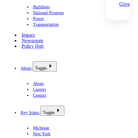
Give
Buildings
National Progress
Power
Transportation
Impact
Newsroom
Policy Hub
About
Toggle
About
Careers
Contact
Key States
Toggle
Michigan
New York