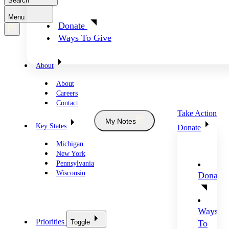
Search
Menu
Donate
Ways To Give
About
About
Careers
Contact
Take Action
My Notes
Key States
Donate
Michigan
New York
Pennsylvania
Wisconsin
Donate
Ways
Priorities
Toggle
To