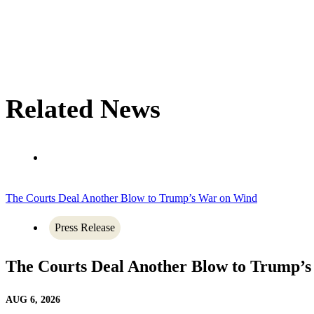
Related News
The Courts Deal Another Blow to Trump’s War on Wind
Press Release
The Courts Deal Another Blow to Trump’
AUG 6, 2026