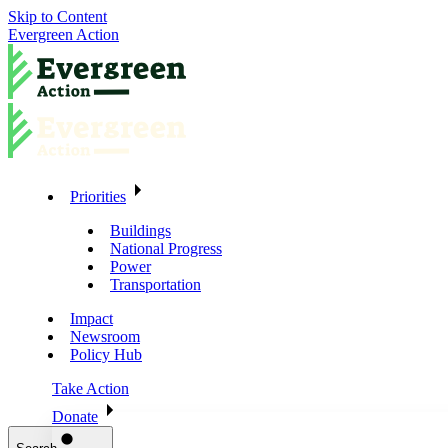
Skip to Content
Evergreen Action
Priorities
Buildings
National Progress
Power
Transportation
Impact
Newsroom
Policy Hub
Take Action
Donate