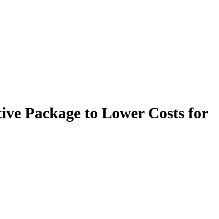
ive Package to Lower Costs for