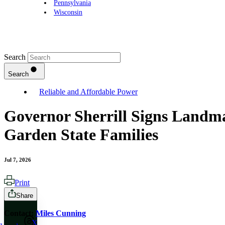
Pennsylvania
Wisconsin
Search
Search
Reliable and Affordable Power
Governor Sherrill Signs Landma
Garden State Families
Jul 7, 2026
Print
Share
Contact:
Miles Cunning
X