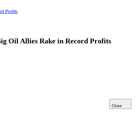
d Profits
g Oil Allies Rake in Record Profits
Close