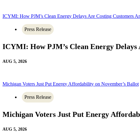
ICYMI: How PJM’s Clean Energy Delays Are Costing Customers A
Press Release
ICYMI: How PJM’s Clean Energy Delays 
AUG 5, 2026
Michigan Voters Just Put Energy Affordability on November’s Ballot
Press Release
Michigan Voters Just Put Energy Affordab
AUG 5, 2026