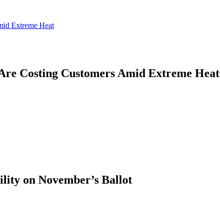
mid Extreme Heat
Are Costing Customers Amid Extreme Heat
ility on November’s Ballot