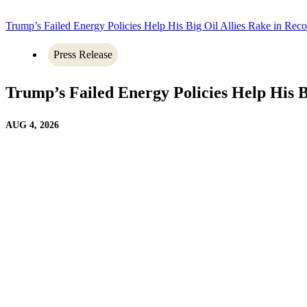
Trump’s Failed Energy Policies Help His Big Oil Allies Rake in Recor
Press Release
Trump’s Failed Energy Policies Help His Bi
AUG 4, 2026