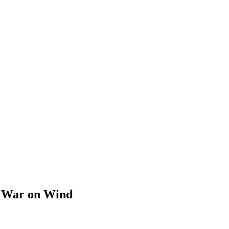
s War on Wind