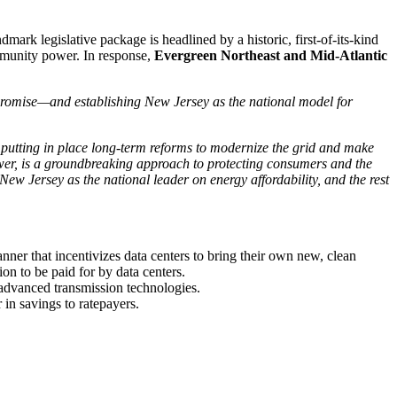
ark legislative package is headlined by a historic, first-of-its-kind
ommunity power. In response,
Evergreen Northeast and Mid-Atlantic
t promise—and establishing New Jersey as the national model for
le putting in place long-term reforms to modernize the grid and make
 power, is a groundbreaking approach to protecting consumers and the
 New Jersey as the national leader on energy affordability, and the rest
 manner that incentivizes data centers to bring their own new, clean
n to be paid for by data centers.
 advanced transmission technologies.
in savings to ratepayers.