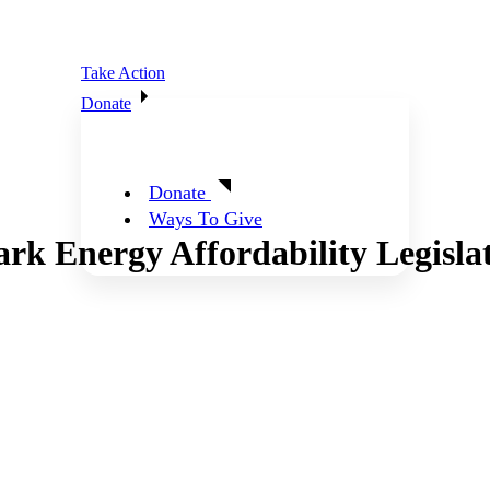
Take Action
Donate
Donate
Ways To Give
rk Energy Affordability Legislat