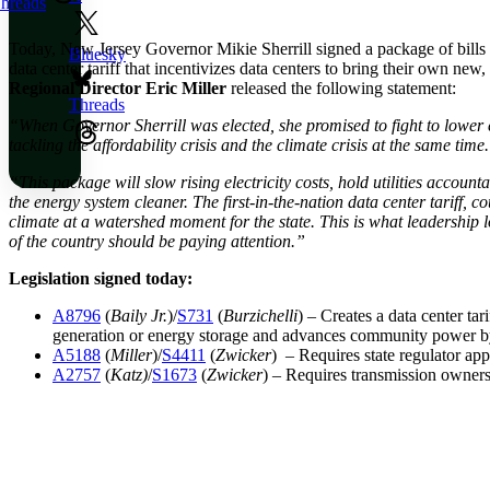
hreads
Today, New Jersey Governor Mikie Sherrill signed a package of bills fo
Bluesky
data center tariff that incentivizes data centers to bring their own n
Regional Director Eric Miller
released the following statement:
Threads
“When Governor Sherrill was elected, she promised to fight to lower 
tackling the affordability crisis and the climate crisis at the same time
“This package will slow rising electricity costs, hold utilities accou
the energy system cleaner. The first-in-the-nation data center tariff,
climate at a watershed moment for the state. This is what leadership lo
of the country should be paying attention.”
Legislation signed today:
A8796
(
Baily Jr.
)/
S731
(
Burzichelli
) – Creates a data center tar
generation or energy storage and advances community power by 
A5188
(
Miller
)/
S4411
(
Zwicker
) – Requires state regulator ap
A2757
(
Katz)
/
S1673
(
Zwicker
) – Requires transmission owners 