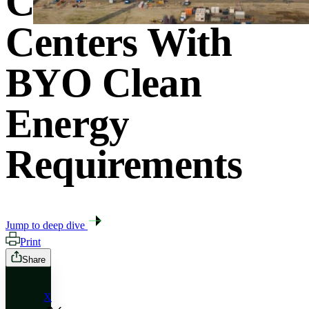
Costs From Data
Centers With
BYO Clean
Energy
Requirements
Jump to deep dive
Print
Share
X