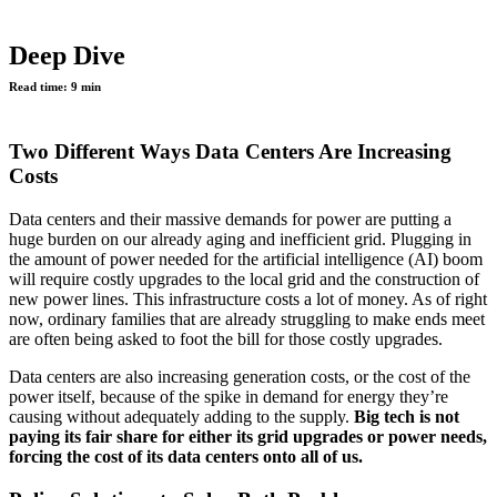
Deep Dive
Read time:
9 min
Two Different Ways Data Centers Are Increasing
Costs
Data centers and their massive demands for power are putting a
huge burden on our already aging and inefficient grid. Plugging in
the amount of power needed for the artificial intelligence (AI) boom
will require costly upgrades to the local grid and the construction of
new power lines. This infrastructure costs a lot of money. As of right
now, ordinary families that are already struggling to make ends meet
are often being asked to foot the bill for those costly upgrades.
Data centers are also increasing generation costs, or the cost of the
power itself, because of the spike in demand for energy they’re
causing without adequately adding to the supply.
Big tech is not
paying its fair share for either its grid upgrades or power needs,
forcing the cost of its data centers onto all of us.