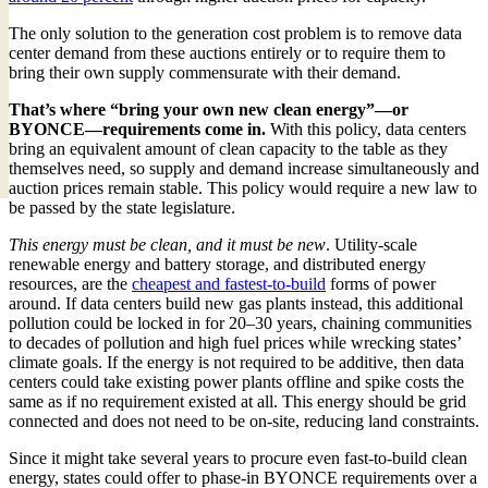
The only solution to the generation cost problem is to remove data
center demand from these auctions entirely or to require them to
bring their own supply commensurate with their demand.
That’s where “bring your own new clean energy”—or
BYONCE—requirements come in.
With this policy, data centers
bring an equivalent amount of clean capacity to the table as they
themselves need, so supply and demand increase simultaneously and
auction prices remain stable. This policy would require a new law to
be passed by the state legislature.
This energy must be clean, and it must be new
. Utility-scale
renewable energy and battery storage, and distributed energy
resources, are the
cheapest and fastest-to-build
forms of power
around. If data centers build new gas plants instead, this additional
pollution could be locked in for 20–30 years, chaining communities
to decades of pollution and high fuel prices while wrecking states’
climate goals. If the energy is not required to be additive, then data
centers could take existing power plants offline and spike costs the
same as if no requirement existed at all. This energy should be grid
connected and does not need to be on-site, reducing land constraints.
Since it might take several years to procure even fast-to-build clean
energy, states could offer to phase-in BYONCE requirements over a