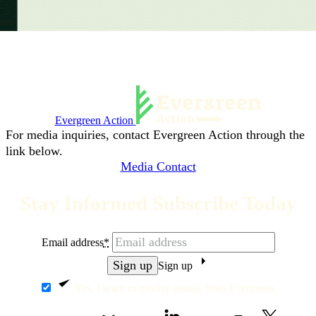
Evergreen Action
For media inquiries, contact Evergreen Action through the
link below.
Media Contact
Stay Informed Subscribe Today
Email address
*
Sign up
Yes, I want to receive emails from Evergreen.