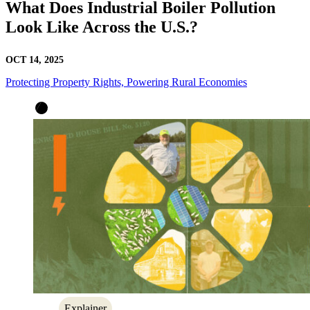
What Does Industrial Boiler Pollution
Look Like Across the U.S.?
OCT 14, 2025
Protecting Property Rights, Powering Rural Economies
Explainer