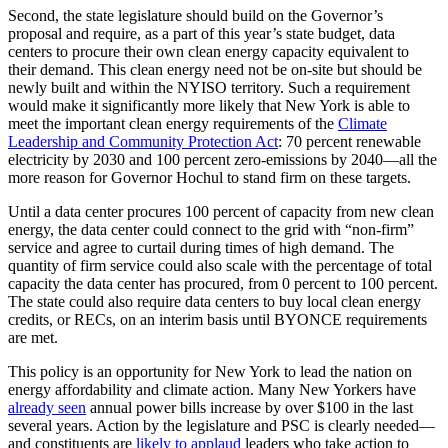
Second, the state legislature should build on the Governor’s
proposal and require, as a part of this year’s state budget, data
centers to procure their own clean energy capacity equivalent to
their demand. This clean energy need not be on-site but should be
newly built and within the NYISO territory. Such a requirement
would make it significantly more likely that New York is able to
meet the important clean energy requirements of the
Climate
Leadership and Community Protection Act
: 70 percent renewable
electricity by 2030 and 100 percent zero-emissions by 2040—all the
more reason for Governor Hochul to stand firm on these targets.
Until a data center procures 100 percent of capacity from new clean
energy, the data center could connect to the grid with “non-firm”
service and agree to curtail during times of high demand. The
quantity of firm service could also scale with the percentage of total
capacity the data center has procured, from 0 percent to 100 percent.
The state could also require data centers to buy local clean energy
credits, or RECs, on an interim basis until BYONCE requirements
are met.
This policy is an opportunity for New York to lead the nation on
energy affordability and climate action. Many New Yorkers have
already seen
annual power bills increase by over $100 in the last
several years. Action by the legislature and PSC is clearly needed—
and constituents are
likely to applaud
leaders who take action to