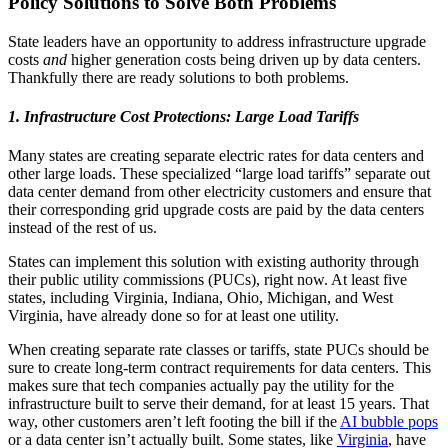
Policy Solutions to Solve Both Problems
State leaders have an opportunity to address infrastructure upgrade
costs
and
higher generation costs being driven up by data centers.
Thankfully there are ready solutions to both problems.
1. Infrastructure Cost Protections: Large Load Tariffs
Many states are creating separate electric rates for data centers and
other large loads. These specialized “large load tariffs” separate out
data center demand from other electricity customers and ensure that
their corresponding grid upgrade costs are paid by the data centers
instead of the rest of us.
States can implement this solution with existing authority through
their public utility commissions (PUCs), right now. At least five
states, including Virginia, Indiana, Ohio, Michigan, and West
Virginia, have already done so for at least one utility.
When creating separate rate classes or tariffs, state PUCs should be
sure to create long-term contract requirements for data centers. This
makes sure that tech companies actually pay the utility for the
infrastructure built to serve their demand, for at least 15 years. That
way, other customers aren’t left footing the bill if the
AI bubble pops
or a data center isn’t actually built. Some states, like
Virginia
, have