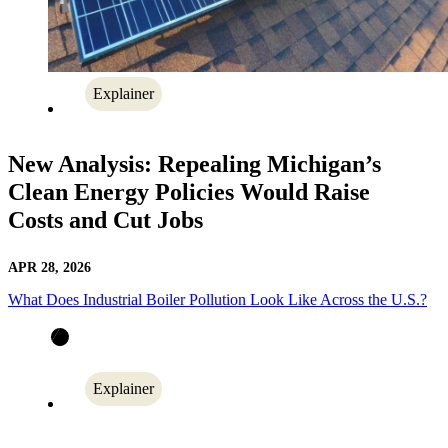
Explainer
New Analysis: Repealing Michigan’s
Clean Energy Policies Would Raise
Costs and Cut Jobs
APR 28, 2026
What Does Industrial Boiler Pollution Look Like Across the U.S.?
Explainer