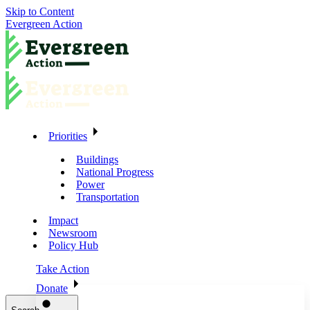
Skip to Content
Evergreen Action
Priorities
Buildings
National Progress
Power
Transportation
Impact
Newsroom
Policy Hub
Take Action
Donate