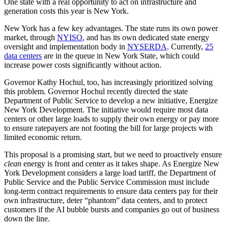
One state with a real opportunity to act on infrastructure and
generation costs this year is New York.
New York has a few key advantages. The state runs its own power
market, through
NYISO
, and has its own dedicated state energy
oversight and implementation body in
NYSERDA
. Currently,
25
data centers
are in the queue in New York State, which could
increase power costs significantly without action.
Governor Kathy Hochul, too, has increasingly prioritized solving
this problem. Governor Hochul recently directed the state
Department of Public Service to develop a new initiative, Energize
New York Development. The initiative would require most data
centers or other large loads to supply their own energy or pay more
to ensure ratepayers are not footing the bill for large projects with
limited economic return.
This proposal is a promising start, but we need to proactively ensure
clean
energy is front and center as it takes shape. As Energize New
York Development considers a large load tariff, the Department of
Public Service and the Public Service Commission must include
long-term contract requirements to ensure data centers pay for their
own infrastructure, deter “phantom” data centers, and to protect
customers if the AI bubble bursts and companies go out of business
down the line.