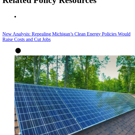
New Analysis: Repealing Michigan’s Clean Energy Policies Would
Raise Costs and Cut Jobs