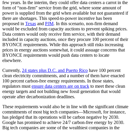
few years. In the interim, they could offer data centers a carrot in the
form of “non-firm” service from the grid, where some amount of
power is supplied from the grid when available but not guaranteed if
there are shortages. This speed-to-power incentive has been
proposed in
Texas
and
PJM
. In this scenario, non-firm demand
would be excluded from capacity auctions to prevent spiking prices.
Data centers would only receive firm service, with their demand
included in capacity auctions, once they procure 100 percent of their
BYONCE requirements. While this approach still risks increasing
prices in energy auctions somewhat, it could assuage concerns that
BYONCE requirements would push data centers to locate
elsewhere.
Currently,
24 states plus D.C. and Puerto Rico
have 100 percent
clean electricity commitments, and a number of them have enacted
100 percent carbon-free energy requirements. In those states,
regulators must
ensure data centers are on track
to meet these clean
energy targets and not building new fossil generation that would
operate after decarbonization deadlines.
These requirements would also be in line with the significant climate
commitments of most big tech companies—Microsoft, for instance,
has pledged that its operations will be carbon negative by 2030.
Google has promised to achieve 24/7 carbon-free energy by 2030.
Big tech companies are some of the wealthiest companies in the