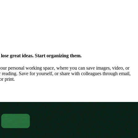
ose great ideas. Start organizing them.
our personal working space, where you can save images, video, or
 reading. Save for yourself, or share with colleagues through email,
or print.