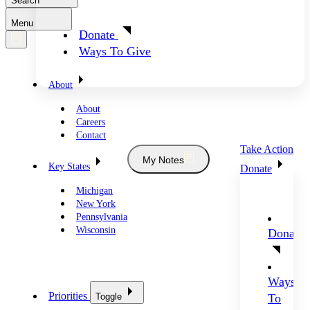
Search
Menu
Donate
Ways To Give
About
About
Careers
Contact
Take Action
My Notes
Key States
Donate
Michigan
New York
Pennsylvania
Wisconsin
Donate
Ways
Priorities
Toggle
To