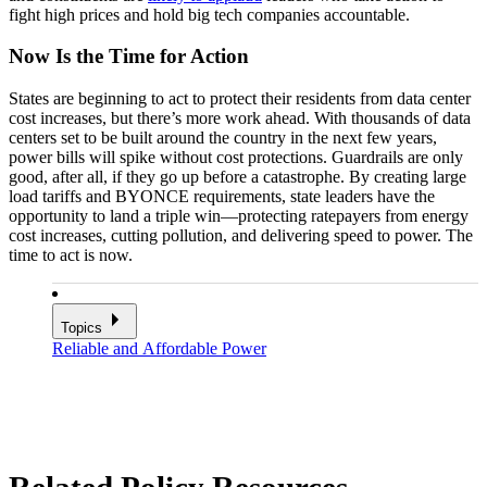
fight high prices and hold big tech companies accountable.
Now Is the Time for Action
States are beginning to act to protect their residents from data center
cost increases, but there’s more work ahead. With thousands of data
centers set to be built around the country in the next few years,
power bills will spike without cost protections. Guardrails are only
good, after all, if they go up before a catastrophe. By creating large
load tariffs and BYONCE requirements, state leaders have the
opportunity to land a triple win—protecting ratepayers from energy
cost increases, cutting pollution, and delivering speed to power. The
time to act is now.
Topics
Reliable and Affordable Power
Related Policy Resources