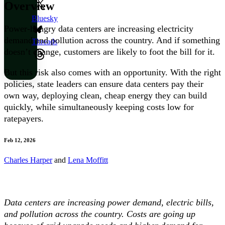
Overview
Bluesky
Power-hungry data centers are increasing electricity
demand and pollution across the country. And if something
Threads
doesn’t change, customers are likely to foot the bill for it.
But this risk also comes with an opportunity. With the right
policies, state leaders can ensure data centers pay their
own way, deploying clean, cheap energy they can build
quickly, while simultaneously keeping costs low for
ratepayers.
Feb 12, 2026
Charles Harper
and
Lena Moffitt
Data centers are increasing power demand, electric bills,
and pollution across the country. Costs are going up