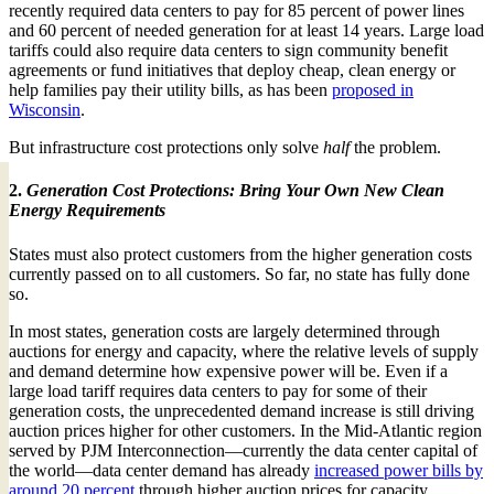
recently required data centers to pay for 85 percent of power lines
and 60 percent of needed generation for at least 14 years. Large load
tariffs could also require data centers to sign community benefit
agreements or fund initiatives that deploy cheap, clean energy or
help families pay their utility bills, as has been
proposed in
Wisconsin
.
But infrastructure cost protections only solve
half
the problem.
2.
Generation Cost Protections: Bring Your Own New Clean
Energy Requirements
States must also protect customers from the higher generation costs
currently passed on to all customers. So far, no state has fully done
so.
In most states, generation costs are largely determined through
auctions for energy and capacity, where the relative levels of supply
and demand determine how expensive power will be. Even if a
large load tariff requires data centers to pay for some of their
generation costs, the unprecedented demand increase is still driving
auction prices higher for other customers. In the Mid-Atlantic region
served by PJM Interconnection—currently the data center capital of
the world—data center demand has already
increased power bills by
around 20 percent
through higher auction prices for capacity.