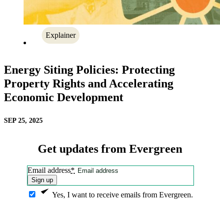
Explainer
Energy Siting Policies: Protecting
Property Rights and Accelerating
Economic Development
SEP 25, 2025
Get updates from Evergreen
Email address
*
Sign up
Yes, I want to receive emails from Evergreen.