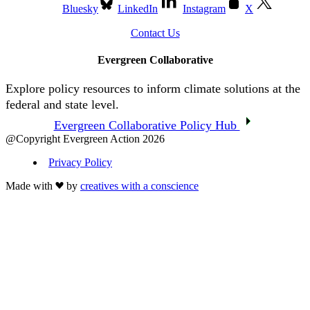
Bluesky
LinkedIn
Instagram
X
Contact Us
Evergreen Collaborative
Explore policy resources to inform climate solutions at the
federal and state level.
Evergreen Collaborative Policy Hub
@Copyright Evergreen Action 2026
Privacy Policy
Made with
by
creatives with a conscience