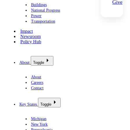
Give
Buildings
National Progress
Power
Transportation
Impact
Newsroom
Policy Hub
About
Toggle
About
Careers
Contact
Key States
Toggle
Michigan
New York
Pennsylvania