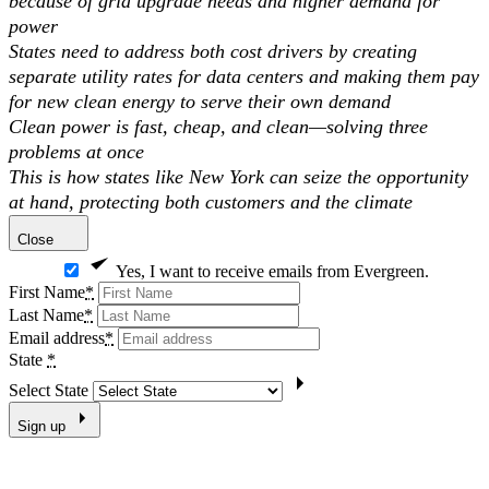
because of grid upgrade needs and higher demand for
power
States need to address both cost drivers by creating
separate utility rates for data centers and making them pay
for new clean energy to serve their own demand
Clean power is fast, cheap, and clean—solving three
problems at once
This is how states like New York can seize the opportunity
at hand, protecting both customers and the climate
Close
Yes, I want to receive emails from Evergreen.
First Name
*
Last Name
*
Email address
*
State
*
Select State
Sign up