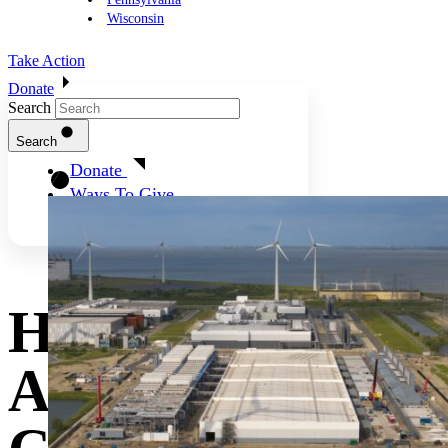
Wisconsin
Take Action
Donate
Search
Search
Donate
Ways To Give
How States Can
Address High