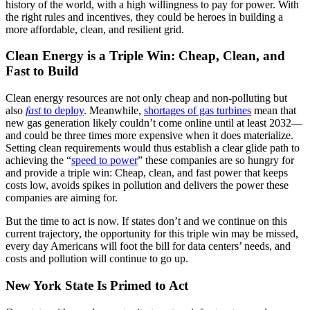
history of the world, with a high willingness to pay for power. With
the right rules and incentives, they could be heroes in building a
more affordable, clean, and resilient grid.
Clean Energy is a Triple Win: Cheap, Clean, and
Fast to Build
Clean energy resources are not only cheap and non-polluting but
also
fast
to deploy
. Meanwhile,
shortages of gas turbines
mean that
new gas generation likely couldn’t come online until at least 2032—
and could be three times more expensive when it does materialize.
Setting clean requirements would thus establish a clear glide path to
achieving the “
speed to power
” these companies are so hungry for
and provide a triple win: Cheap, clean, and fast power that keeps
costs low, avoids spikes in pollution and delivers the power these
companies are aiming for.
But the time to act is now. If states don’t and we continue on this
current trajectory, the opportunity for this triple win may be missed,
every day Americans will foot the bill for data centers’ needs, and
costs and pollution will continue to go up.
New York State Is Primed to Act