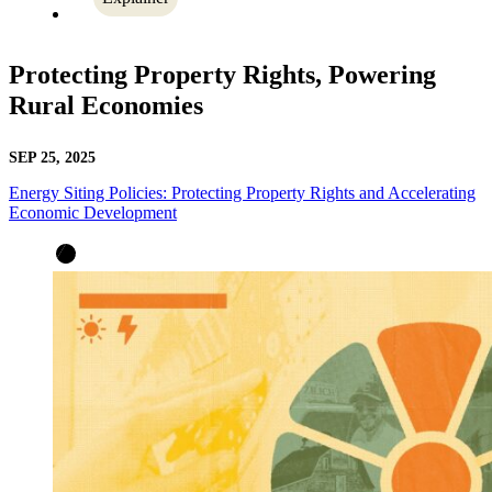
Protecting Property Rights, Powering
Rural Economies
SEP 25, 2025
Energy Siting Policies: Protecting Property Rights and Accelerating
Economic Development